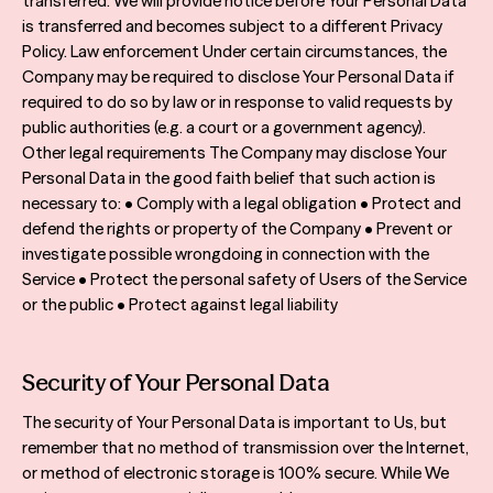
transferred. We will provide notice before Your Personal Data
is transferred and becomes subject to a different Privacy
Policy. Law enforcement Under certain circumstances, the
Company may be required to disclose Your Personal Data if
required to do so by law or in response to valid requests by
public authorities (e.g. a court or a government agency).
Other legal requirements The Company may disclose Your
Personal Data in the good faith belief that such action is
necessary to: • Comply with a legal obligation • Protect and
defend the rights or property of the Company • Prevent or
investigate possible wrongdoing in connection with the
Service • Protect the personal safety of Users of the Service
or the public • Protect against legal liability
Security of Your Personal Data
The security of Your Personal Data is important to Us, but
remember that no method of transmission over the Internet,
or method of electronic storage is 100% secure. While We