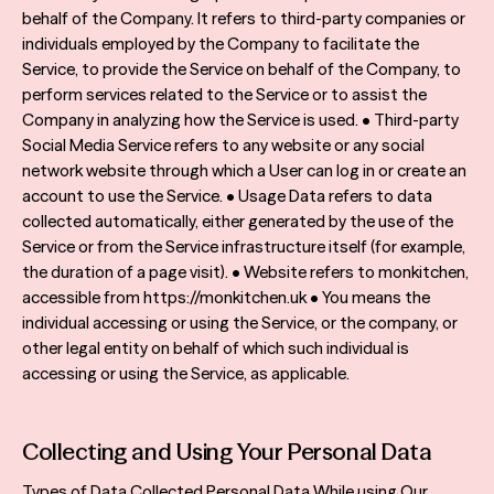
behalf of the Company. It refers to third-party companies or
individuals employed by the Company to facilitate the
Service, to provide the Service on behalf of the Company, to
perform services related to the Service or to assist the
Company in analyzing how the Service is used. • Third-party
Social Media Service refers to any website or any social
network website through which a User can log in or create an
account to use the Service. • Usage Data refers to data
collected automatically, either generated by the use of the
Service or from the Service infrastructure itself (for example,
the duration of a page visit). • Website refers to monkitchen,
accessible from https://monkitchen.uk • You means the
individual accessing or using the Service, or the company, or
other legal entity on behalf of which such individual is
accessing or using the Service, as applicable.
Collecting and Using Your Personal Data
Types of Data Collected Personal Data While using Our