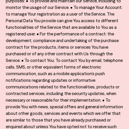
purposes: • To provide and maintain our Service, including to
monitor the usage of our Service. • To manage Your Account:
to manage Your registration as a user of the Service. The
Personal Data You provide can give You access to different
functionalities of the Service that are available to You as a
registered user. • For the performance of a contract: the
development, compliance and undertaking of the purchase
contract for the products, items or services You have
purchased or of any other contract with Us through the
Service. • To contact You: To contact You by email, telephone
calls, SMS, or other equivalent forms of electronic
communication, such as a mobile application’s push
notifications regarding updates or informative
communications related to the functionalities, products or
contracted services, including the security updates, when
necessary or reasonable for their implementation. • To
provide You with news, special offers and general information
about other goods, services and events which we offer that
are similar to those that you have already purchased or
enquired about unless You have opted not to receive such