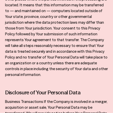
located. It means that this information may be transferred
to — and maintained on — computers located outside of
Your state, province, country or other governmental
jurisdiction where the data protection laws may differ than
those from Your jurisdiction. Your consent to this Privacy
Policy followed by Your submission of such information
represents Your agreement to that transfer. The Company
will take all steps reasonably necessary to ensure that Your
data is treated securely and in accordance with this Privacy
Policy and no transfer of Your Personal Data will take place to
an organization or a country unless there are adequate
controls in place including the security of Your data and other
personal information.
Disclosure of Your Personal Data
Business Transactions If the Company is involved in a merger,
acquisition or asset sale, Your Personal Data may be