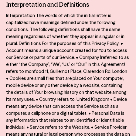
Interpretation and Definitions
Terms & Conditions
Interpretation The words of which the initial letter is
Sustainability
capitalized have meanings defined under the following
conditions. The following definitions shall have the same
meaning regardless of whether they appear in singular or in
plural. Definitions For the purposes of this Privacy Policy: •
Account means a unique account created for You to access
our Service or parts of our Service. • Company (referred to as
either “the Company”, “We”, “Us” or “Our” in this Agreement)
refers to monfood 11, Guillemot Place, Clarendon Rd, London
• Cookies are small files that are placed on Your computer,
mobile device or any other device by a website, containing
the details of Your browsing history on that website among
its many uses. • Country refers to: United Kingdom • Device
means any device that can access the Service such as a
computer, a cellphone or a digital tablet. • Personal Data is
any information that relates to an identified or identifiable
individual. • Service refers to the Website. • Service Provider
means any natural or legal person who processes the data on