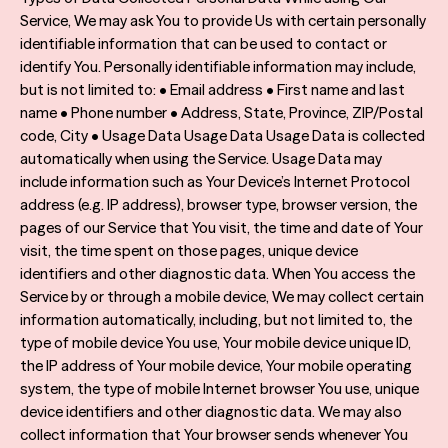
Service, We may ask You to provide Us with certain personally
identifiable information that can be used to contact or
identify You. Personally identifiable information may include,
but is not limited to: • Email address • First name and last
name • Phone number • Address, State, Province, ZIP/Postal
code, City • Usage Data Usage Data Usage Data is collected
automatically when using the Service. Usage Data may
include information such as Your Device’s Internet Protocol
address (e.g. IP address), browser type, browser version, the
pages of our Service that You visit, the time and date of Your
visit, the time spent on those pages, unique device
identifiers and other diagnostic data. When You access the
Service by or through a mobile device, We may collect certain
information automatically, including, but not limited to, the
type of mobile device You use, Your mobile device unique ID,
the IP address of Your mobile device, Your mobile operating
system, the type of mobile Internet browser You use, unique
device identifiers and other diagnostic data. We may also
collect information that Your browser sends whenever You