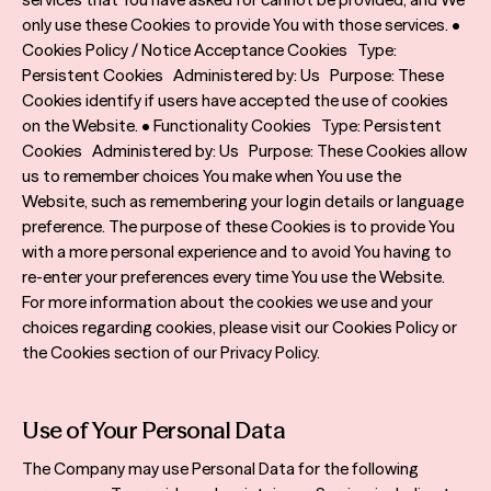
only use these Cookies to provide You with those services. •
Cookies Policy / Notice Acceptance Cookies Type:
Persistent Cookies Administered by: Us Purpose: These
Cookies identify if users have accepted the use of cookies
on the Website. • Functionality Cookies Type: Persistent
Cookies Administered by: Us Purpose: These Cookies allow
us to remember choices You make when You use the
Website, such as remembering your login details or language
preference. The purpose of these Cookies is to provide You
with a more personal experience and to avoid You having to
re-enter your preferences every time You use the Website.
For more information about the cookies we use and your
choices regarding cookies, please visit our Cookies Policy or
the Cookies section of our Privacy Policy.
Use of Your Personal Data
The Company may use Personal Data for the following