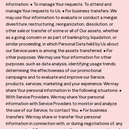
information. • To manage Your requests: To attend and
manage Your requests to Us. • For business transfers: We
may use Your information to evaluate or conduct a merger,
divestiture, restructuring, reorganization, dissolution, or
other sale or transfer of some or all of Our assets, whether
as a going concern or as part of bankruptcy, liquidation, or
similar proceeding, in which Personal Data held by Us about
our Service users is among the assets transferred. • For
other purposes: We may use Your information for other
purposes, such as data analysis, identifying usage trends,
determining the effectiveness of our promotional
campaigns and to evaluate and improve our Service,
products, services, marketing and your experience. We may
share Your personal information in the following situations: •
With Service Providers: We may share Your personal
information with Service Providers to monitor and analyze
the use of our Service, to contact You. • For business
transfers: We may share or transfer Your personal
information in connection with, or during negotiations of, any