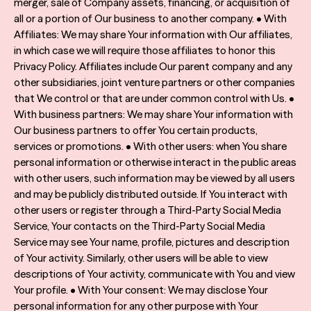
merger, sale of Company assets, financing, or acquisition of
all or a portion of Our business to another company. • With
Affiliates: We may share Your information with Our affiliates,
in which case we will require those affiliates to honor this
Privacy Policy. Affiliates include Our parent company and any
other subsidiaries, joint venture partners or other companies
that We control or that are under common control with Us. •
With business partners: We may share Your information with
Our business partners to offer You certain products,
services or promotions. • With other users: when You share
personal information or otherwise interact in the public areas
with other users, such information may be viewed by all users
and may be publicly distributed outside. If You interact with
other users or register through a Third-Party Social Media
Service, Your contacts on the Third-Party Social Media
Service may see Your name, profile, pictures and description
of Your activity. Similarly, other users will be able to view
descriptions of Your activity, communicate with You and view
Your profile. • With Your consent: We may disclose Your
personal information for any other purpose with Your