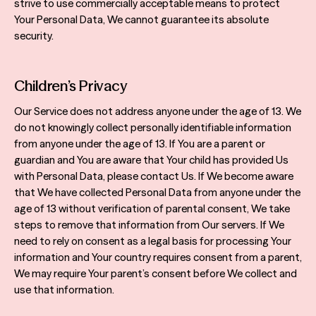
strive to use commercially acceptable means to protect
Your Personal Data, We cannot guarantee its absolute
security.
Children’s Privacy
Our Service does not address anyone under the age of 13. We
do not knowingly collect personally identifiable information
from anyone under the age of 13. If You are a parent or
guardian and You are aware that Your child has provided Us
with Personal Data, please contact Us. If We become aware
that We have collected Personal Data from anyone under the
age of 13 without verification of parental consent, We take
steps to remove that information from Our servers. If We
need to rely on consent as a legal basis for processing Your
information and Your country requires consent from a parent,
We may require Your parent’s consent before We collect and
use that information.