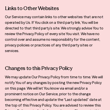
Links to Other Websites
Our Service may contain links to other websites that are not
operated by Us. If You click on a third party link, You will be
directed to that third party’s site. We strongly advise You to
review the Privacy Policy of every site You visit. We have no
control over and assume no responsibility for the content,
privacy policies or practices of any third party sites or
services.
Changes to this Privacy Policy
We may update Our Privacy Policy from time to time. We will
notify You of any changes by posting the new Privacy Policy
on this page. We will let You know via email and/or a
prominent notice on Our Service, prior to the change
becoming effective and update the “Last updated” date at
the top of this Privacy Policy. You are advised to review this