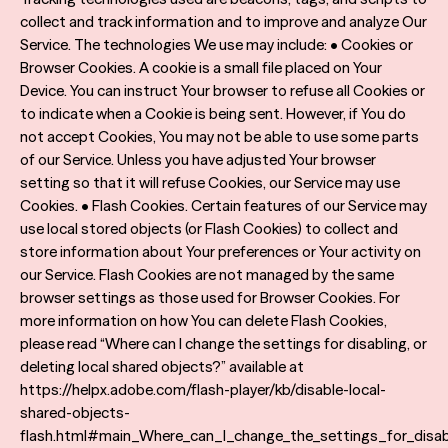
collect and track information and to improve and analyze Our
Service. The technologies We use may include: • Cookies or
Browser Cookies. A cookie is a small file placed on Your
Device. You can instruct Your browser to refuse all Cookies or
to indicate when a Cookie is being sent. However, if You do
not accept Cookies, You may not be able to use some parts
of our Service. Unless you have adjusted Your browser
setting so that it will refuse Cookies, our Service may use
Cookies. • Flash Cookies. Certain features of our Service may
use local stored objects (or Flash Cookies) to collect and
store information about Your preferences or Your activity on
our Service. Flash Cookies are not managed by the same
browser settings as those used for Browser Cookies. For
more information on how You can delete Flash Cookies,
please read “Where can I change the settings for disabling, or
deleting local shared objects?” available at
https://helpx.adobe.com/flash-player/kb/disable-local-
shared-objects-
flash.html#main_Where_can_I_change_the_settings_for_disab