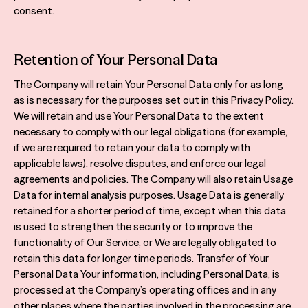
consent.
Retention of Your Personal Data
The Company will retain Your Personal Data only for as long
as is necessary for the purposes set out in this Privacy Policy.
We will retain and use Your Personal Data to the extent
necessary to comply with our legal obligations (for example,
if we are required to retain your data to comply with
applicable laws), resolve disputes, and enforce our legal
agreements and policies. The Company will also retain Usage
Data for internal analysis purposes. Usage Data is generally
retained for a shorter period of time, except when this data
is used to strengthen the security or to improve the
functionality of Our Service, or We are legally obligated to
retain this data for longer time periods. Transfer of Your
Personal Data Your information, including Personal Data, is
processed at the Company’s operating offices and in any
other places where the parties involved in the processing are