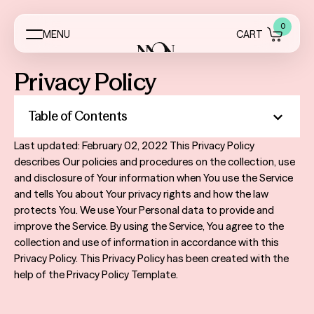
0
M
E
N
U
C
A
R
T
Privacy Policy
Menus
Event Essentials
Table of Contents
My Account
Last updated: February 02, 2022 This Privacy Policy
describes Our policies and procedures on the collection, use
About
and disclosure of Your information when You use the Service
and tells You about Your privacy rights and how the law
Contact
protects You. We use Your Personal data to provide and
improve the Service. By using the Service, You agree to the
FAQ
collection and use of information in accordance with this
Privacy Policy. This Privacy Policy has been created with the
Reviews
help of the Privacy Policy Template.
Services