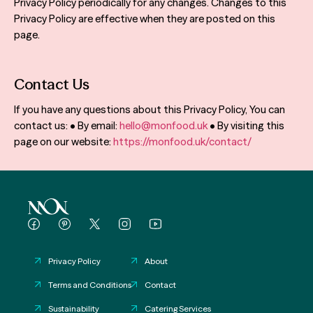
Privacy Policy periodically for any changes. Changes to this
Privacy Policy are effective when they are posted on this
page.
Contact Us
If you have any questions about this Privacy Policy, You can
contact us: • By email:
hello@monfood.uk
• By visiting this
page on our website:
https://monfood.uk/contact/
Privacy Policy
About
Terms and Conditions
Contact
Sustainability
Catering Services