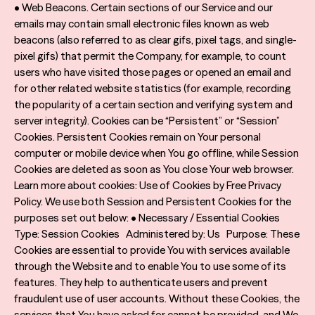
• Web Beacons. Certain sections of our Service and our
emails may contain small electronic files known as web
beacons (also referred to as clear gifs, pixel tags, and single-
pixel gifs) that permit the Company, for example, to count
users who have visited those pages or opened an email and
for other related website statistics (for example, recording
the popularity of a certain section and verifying system and
server integrity). Cookies can be “Persistent” or “Session”
Cookies. Persistent Cookies remain on Your personal
computer or mobile device when You go offline, while Session
Cookies are deleted as soon as You close Your web browser.
Learn more about cookies: Use of Cookies by Free Privacy
Policy. We use both Session and Persistent Cookies for the
purposes set out below: • Necessary / Essential Cookies
Type: Session Cookies Administered by: Us Purpose: These
Cookies are essential to provide You with services available
through the Website and to enable You to use some of its
features. They help to authenticate users and prevent
fraudulent use of user accounts. Without these Cookies, the
services that You have asked for cannot be provided, and We