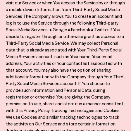
visit our Service or when You access the Service by or through
a mobile device. Information from Third-Party Social Media
Services The Company allows You to create an account and
log in to use the Service through the following Third-party
Social Media Services: • Google • Facebook • Twitter If You
decide to register through or otherwise grant us access to a
Third-Party Social Media Service, We may collect Personal
data that is already associated with Your Third-Party Social
Media Service’s account, such as Your name, Your email
address, Your activities or Your contact list associated with
that account. You may also have the option of sharing
additional information with the Company through Your Third-
Party Social Media Service’s account. If You choose to
provide such information and Personal Data, during
registration or otherwise, You are giving the Company
permission to use, share, and store it in a manner consistent
with this Privacy Policy. Tracking Technologies and Cookies
We use Cookies and similar tracking technologies to track
the activity on Our Service and store certain information.
Tracking technologies used are beacons, tags, and scripts to