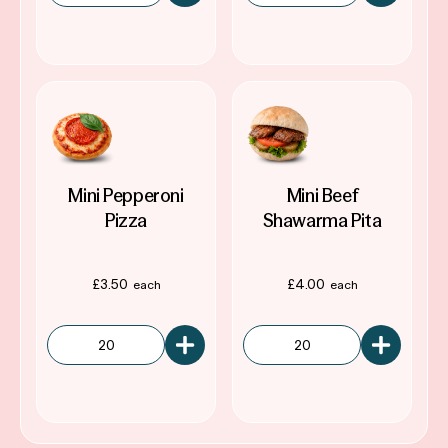
Mini Pepperoni
Mini Beef
Pizza
Shawarma Pita
£
3.50
£
4.00