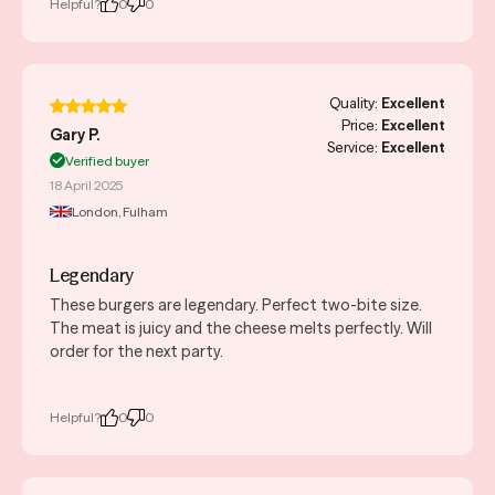
Helpful?
0
0
Quality:
Excellent
Price:
Excellent
Gary P.
Service:
Excellent
Verified buyer
18 April 2025
London, Fulham
Legendary
These burgers are legendary. Perfect two-bite size.
The meat is juicy and the cheese melts perfectly. Will
order for the next party.
Helpful?
0
0