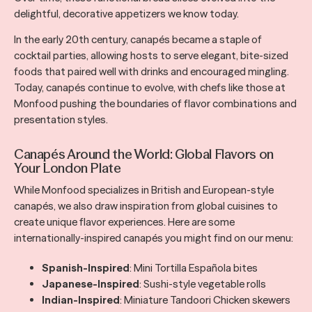
delightful, decorative appetizers we know today.
In the early 20th century, canapés became a staple of
cocktail parties, allowing hosts to serve elegant, bite-sized
foods that paired well with drinks and encouraged mingling.
Today, canapés continue to evolve, with chefs like those at
Monfood pushing the boundaries of flavor combinations and
presentation styles.
Canapés Around the World: Global Flavors on
Your London Plate
While Monfood specializes in British and European-style
canapés, we also draw inspiration from global cuisines to
create unique flavor experiences. Here are some
internationally-inspired canapés you might find on our menu:
Spanish-Inspired
: Mini Tortilla Española bites
Japanese-Inspired
: Sushi-style vegetable rolls
Indian-Inspired
: Miniature Tandoori Chicken skewers