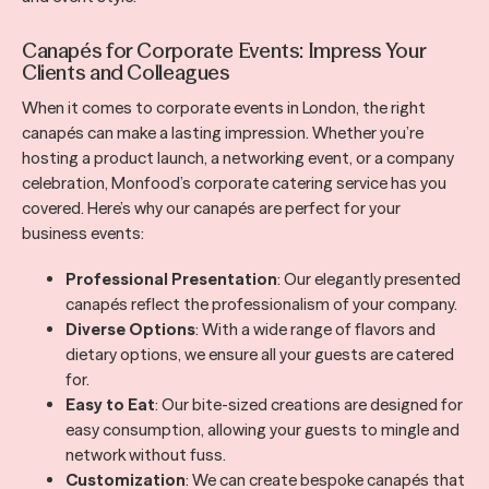
Canapés for Corporate Events: Impress Your
Clients and Colleagues
When it comes to corporate events in London, the right
canapés can make a lasting impression. Whether you’re
hosting a product launch, a networking event, or a company
celebration, Monfood’s corporate catering service has you
covered. Here’s why our canapés are perfect for your
business events:
Professional Presentation
: Our elegantly presented
canapés reflect the professionalism of your company.
Diverse Options
: With a wide range of flavors and
dietary options, we ensure all your guests are catered
for.
Easy to Eat
: Our bite-sized creations are designed for
easy consumption, allowing your guests to mingle and
network without fuss.
Customization
: We can create bespoke canapés that