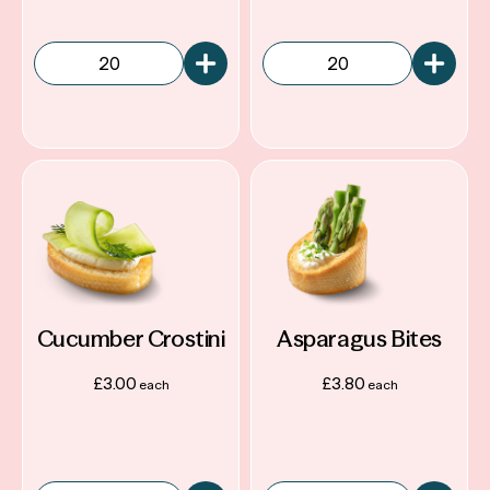
Reviews
Services
Terms & Conditions
Sustainability
Cucumber Crostini
Asparagus Bites
£
3.00
£
3.80