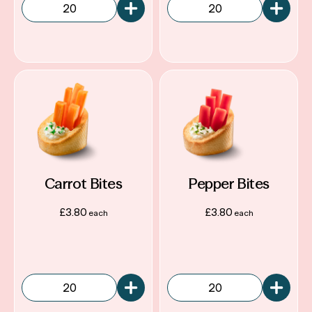
Carrot Bites
Pepper Bites
£
3.80
£
3.80