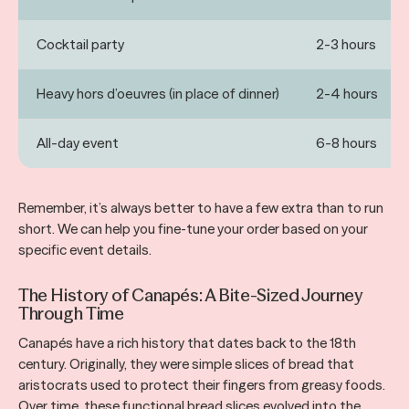
Cocktail party
2-3 hours
Heavy hors d’oeuvres (in place of dinner)
2-4 hours
All-day event
6-8 hours
Remember, it’s always better to have a few extra than to run
short. We can help you fine-tune your order based on your
specific event details.
The History of Canapés: A Bite-Sized Journey
Through Time
Canapés have a rich history that dates back to the 18th
century. Originally, they were simple slices of bread that
aristocrats used to protect their fingers from greasy foods.
Over time, these functional bread slices evolved into the