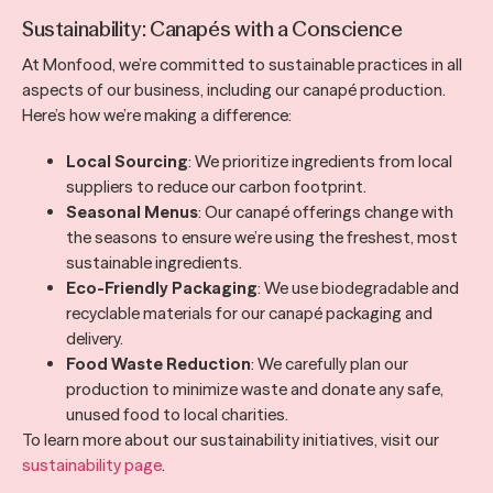
Sustainability: Canapés with a Conscience
At Monfood, we’re committed to sustainable practices in all
aspects of our business, including our canapé production.
Here’s how we’re making a difference:
Local Sourcing
: We prioritize ingredients from local
suppliers to reduce our carbon footprint.
Seasonal Menus
: Our canapé offerings change with
the seasons to ensure we’re using the freshest, most
sustainable ingredients.
Eco-Friendly Packaging
: We use biodegradable and
recyclable materials for our canapé packaging and
delivery.
Food Waste Reduction
: We carefully plan our
production to minimize waste and donate any safe,
unused food to local charities.
To learn more about our sustainability initiatives, visit our
sustainability page
.