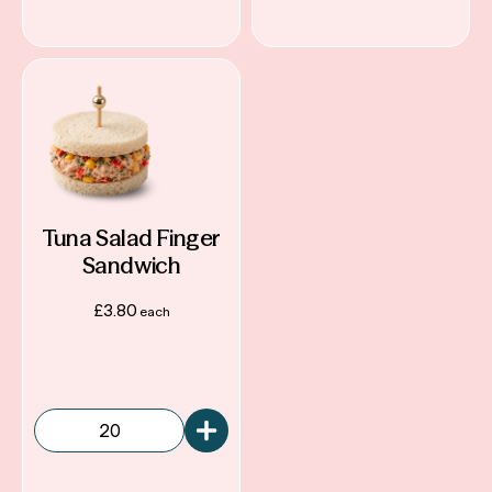
Tuna Salad Finger
Sandwich
£
3.80