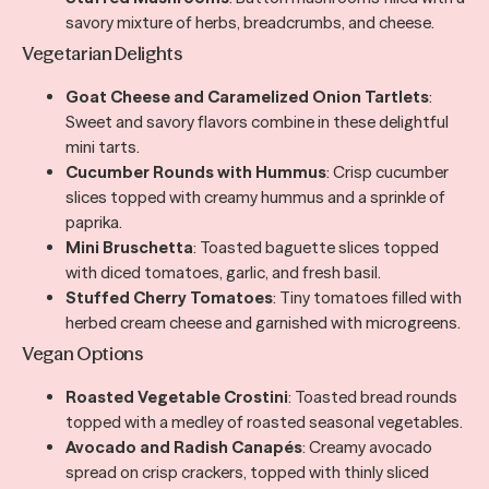
savory mixture of herbs, breadcrumbs, and cheese.
Vegetarian Delights
Goat Cheese and Caramelized Onion Tartlets
:
Sweet and savory flavors combine in these delightful
mini tarts.
Cucumber Rounds with Hummus
: Crisp cucumber
slices topped with creamy hummus and a sprinkle of
paprika.
Mini Bruschetta
: Toasted baguette slices topped
with diced tomatoes, garlic, and fresh basil.
Stuffed Cherry Tomatoes
: Tiny tomatoes filled with
herbed cream cheese and garnished with microgreens.
Vegan Options
Roasted Vegetable Crostini
: Toasted bread rounds
topped with a medley of roasted seasonal vegetables.
Avocado and Radish Canapés
: Creamy avocado
spread on crisp crackers, topped with thinly sliced