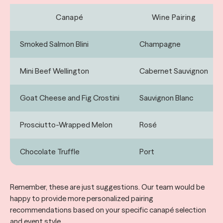
Canapé
Wine Pairing
Smoked Salmon Blini
Champagne
Mini Beef Wellington
Cabernet Sauvignon
Goat Cheese and Fig Crostini
Sauvignon Blanc
Prosciutto-Wrapped Melon
Rosé
Chocolate Truffle
Port
Remember, these are just suggestions. Our team would be
happy to provide more personalized pairing
recommendations based on your specific canapé selection
and event style.