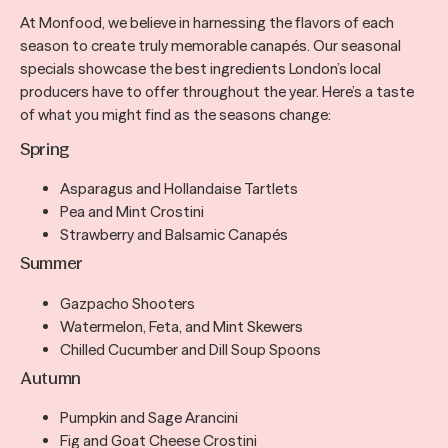
At Monfood, we believe in harnessing the flavors of each
season to create truly memorable canapés. Our seasonal
specials showcase the best ingredients London’s local
producers have to offer throughout the year. Here’s a taste
of what you might find as the seasons change:
Spring
Asparagus and Hollandaise Tartlets
Pea and Mint Crostini
Strawberry and Balsamic Canapés
Summer
Gazpacho Shooters
Watermelon, Feta, and Mint Skewers
Chilled Cucumber and Dill Soup Spoons
Autumn
Pumpkin and Sage Arancini
Fig and Goat Cheese Crostini