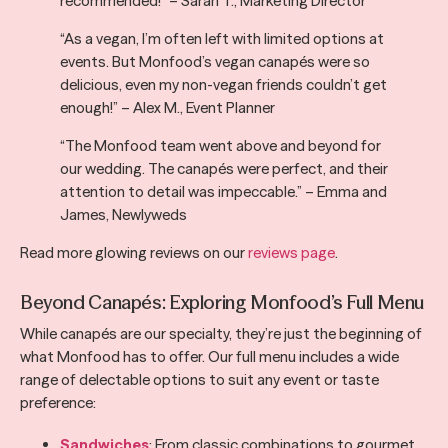
recommended!” – Sarah T., Marketing Director
“As a vegan, I’m often left with limited options at
events. But Monfood’s vegan canapés were so
delicious, even my non-vegan friends couldn’t get
enough!” – Alex M., Event Planner
“The Monfood team went above and beyond for
our wedding. The canapés were perfect, and their
attention to detail was impeccable.” – Emma and
James, Newlyweds
Read more glowing reviews on our
reviews page
.
Beyond Canapés: Exploring Monfood’s Full Menu
While canapés are our specialty, they’re just the beginning of
what Monfood has to offer. Our full menu includes a wide
range of delectable options to suit any event or taste
preference:
Sandwiches
: From classic combinations to gourmet