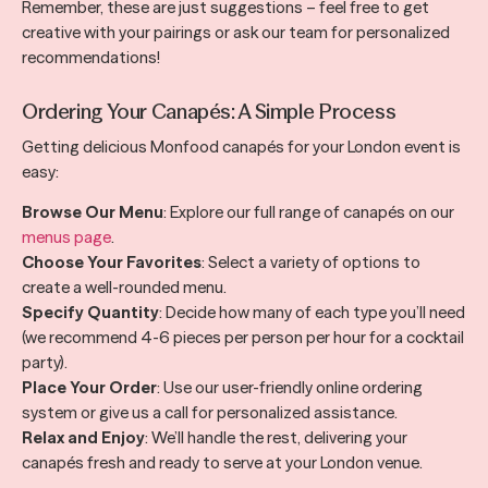
Remember, these are just suggestions – feel free to get
creative with your pairings or ask our team for personalized
recommendations!
Ordering Your Canapés: A Simple Process
Getting delicious Monfood canapés for your London event is
easy:
Browse Our Menu
: Explore our full range of canapés on our
menus page
.
Choose Your Favorites
: Select a variety of options to
create a well-rounded menu.
Specify Quantity
: Decide how many of each type you’ll need
(we recommend 4-6 pieces per person per hour for a cocktail
party).
Place Your Order
: Use our user-friendly online ordering
system or give us a call for personalized assistance.
Relax and Enjoy
: We’ll handle the rest, delivering your
canapés fresh and ready to serve at your London venue.