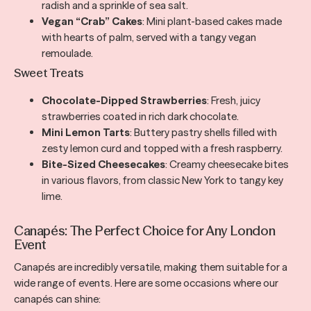
radish and a sprinkle of sea salt.
Vegan “Crab” Cakes
: Mini plant-based cakes made
with hearts of palm, served with a tangy vegan
remoulade.
Sweet Treats
Chocolate-Dipped Strawberries
: Fresh, juicy
strawberries coated in rich dark chocolate.
Mini Lemon Tarts
: Buttery pastry shells filled with
zesty lemon curd and topped with a fresh raspberry.
Bite-Sized Cheesecakes
: Creamy cheesecake bites
in various flavors, from classic New York to tangy key
lime.
Canapés: The Perfect Choice for Any London
Event
Canapés are incredibly versatile, making them suitable for a
wide range of events. Here are some occasions where our
canapés can shine: