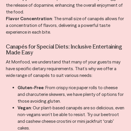
the release of dopamine, enhancing the overall enjoyment of
the food.
Flavor Concentration
: The small size of canapés allows for
a concentration of flavors, delivering a powerful taste
experience in each bite.
Canapés for Special Diets: Inclusive Entertaining
Made Easy
At Monfood, we understand that many of your guests may
have specific dietary requirements. That’s why we offer a
wide range of canapés to suit various needs:
Gluten-Free
: From crispy rice paper rolls to cheese
and charcuterie skewers, we have plenty of options for
those avoiding gluten.
Vegan
: Our plant-based canapés are so delicious, even
non-vegans won’t be able to resist. Try our beetroot
and cashew cheese crostini or mini jackfruit “crab”
cakes.