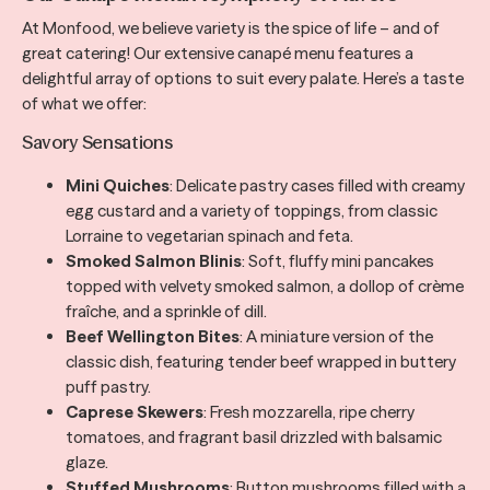
At Monfood, we believe variety is the spice of life – and of
great catering! Our extensive canapé menu features a
delightful array of options to suit every palate. Here’s a taste
of what we offer:
Savory Sensations
Mini Quiches
: Delicate pastry cases filled with creamy
egg custard and a variety of toppings, from classic
Lorraine to vegetarian spinach and feta.
Smoked Salmon Blinis
: Soft, fluffy mini pancakes
topped with velvety smoked salmon, a dollop of crème
fraîche, and a sprinkle of dill.
Beef Wellington Bites
: A miniature version of the
classic dish, featuring tender beef wrapped in buttery
puff pastry.
Caprese Skewers
: Fresh mozzarella, ripe cherry
tomatoes, and fragrant basil drizzled with balsamic
glaze.
Stuffed Mushrooms
: Button mushrooms filled with a