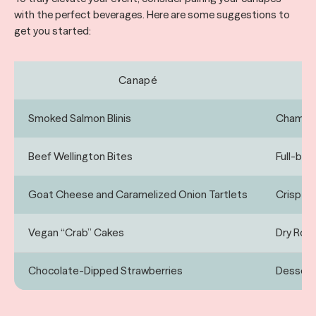
with the perfect beverages. Here are some suggestions to
get you started:
Canapé
Smoked Salmon Blinis
Champag
Beef Wellington Bites
Full-bod
Goat Cheese and Caramelized Onion Tartlets
Crisp Wh
Vegan “Crab” Cakes
Dry Ros
Chocolate-Dipped Strawberries
Dessert 