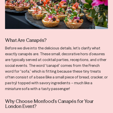
What Are Canapés?
Before we dive into the delicious details, let’s clarify what
exactly canapés are. These small, decorative hors d’oeuvres
are typically served at cocktail parties, receptions, and other
social events. The word “canapé” comes from the French
word for “sofa,” which is fitting because these tiny treats
often consist of a base (like a small piece of bread, cracker, or
pastry) topped with savory ingredients – much like a
miniature sofa with a tasty passenger!
Why Choose Monfood’s Canapés for Your
London Event?