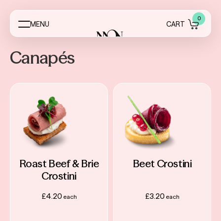
0
M
E
N
U
C
A
R
T
Canapés
Menus
Event Essentials
My Account
About
Roast Beef & Brie
Beet Crostini
Crostini
Contact
£
4.20
£
3.20
FAQ