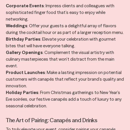
Corporate Events
: Impress clients and colleagues with
sophisticated finger food that’s easy to enjoy while
networking.
Weddings
: Offer your guests a delightful array of flavors
during the cocktail hour or as part of a larger reception menu.
Birthday Parties
: Elevate your celebration with gourmet
bites that will have everyone talking.
Gallery Openings
: Complement the visual artistry with
culinary masterpieces that won’t distract from the main
event.
Product Launches
: Make a lasting impression on potential
customers with canapés that reflect your brand’s quality and
innovation.
Holiday Parties
: From Christmas gatherings to New Year’s
Eve soirées, our festive canapés add a touch of luxury to any
seasonal celebration.
The Art of Pairing: Canapés and Drinks
To truly elevate your event, consider pairing your canapés