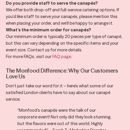
Do you provide staff to serve the canapés?
We offer both drop-off and full-service catering options. If
you’d like staff to serve your canapés, please mention this
when placing your order, and we’ll be happy to arrange it.
What’s the minimum order for canapés?
Our minimum order is typically 20 pieces per type of canapé,
but this can vary depending on the specific items and your
event size. Contact us for more details.
For more FAQs, visit our
FAQ page
.
The Monfood Difference: Why Our Customers
Love Us
Don’t just take our word for it – here’s what some of our
satisfied London clients have to say about our canapé
service:
“Monfood’s canapés were the talk of our
corporate event! Not only did they look stunning,
but the flavors were out of this world. Highly