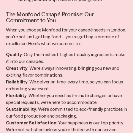
The Monfood Canapé Promise: Our
Commitment to You
When you choose Monfood for your canapé needs in London,
you’re not just getting food – you’re getting a promise of
excellence. Here’s what we commit to:
Quality
: Only the freshest, highest-quality ingredients make
it into our canapés.
Creativity
: We’re always innovating, bringing you new and
exciting flavor combinations.
Reliability
: We deliver on time, every time, so you can focus
on hosting your event.
Flexibility
: Whether you need last-minute changes or have
special requests, we’re here to accommodate.
Sustainability
: We’re committed to eco-friendly practices in
our food production and packaging.
Customer Satisfaction
: Your happiness is our top priority.
We’re not satisfied unless you’re thrilled with our service.