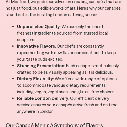
At Monfood, we pride ourselves on creating canapés that are
not just food, but edible works of art. Here’s why our canapés
stand out in the bustling London catering scene:
Unparalleled Quality
: We use only the finest,
freshest ingredients sourced from trusted local
suppliers.
Innovative Flavors
: Our chefs are constantly
experimenting with new flavor combinations to keep
your taste buds excited.
Stunning Presentation
: Each canapé is meticulously
crafted to be as visually appealing as it is delicious.
Dietary Flexibility
: We offer a wide range of options
to accommodate various dietary requirements,
including vegan, vegetarian, and gluten-free choices.
Reliable London Delivery
: Our efficient delivery
service ensures your canapés arrive fresh and on time,
anywhere in London.
Our Canapé Menu: A Symphony of Flavors