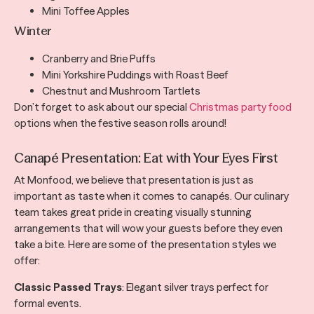
Mini Toffee Apples
Winter
Cranberry and Brie Puffs
Mini Yorkshire Puddings with Roast Beef
Chestnut and Mushroom Tartlets
Don’t forget to ask about our special
Christmas party food
options when the festive season rolls around!
Canapé Presentation: Eat with Your Eyes First
At Monfood, we believe that presentation is just as
important as taste when it comes to canapés. Our culinary
team takes great pride in creating visually stunning
arrangements that will wow your guests before they even
take a bite. Here are some of the presentation styles we
offer:
Classic Passed Trays
: Elegant silver trays perfect for
formal events.