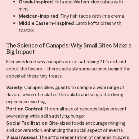
Greek-Inspired
: Feta and Watermelon cubes with
mint
Mexican-Inspired
: Tiny fish tacos with lime crema
Middle Eastern-Inspired
: Lamb kofta bites with
tzatziki
The Science of Canapés: Why Small Bites Make a
Big Impact
Ever wondered why canapés are so satisfying? It’s not just
about the flavors – there’s actually some science behind the
appeal of these tiny treats:
Variety
: Canapés allow guests to sample a wide range of
flavors, which stimulates the palate and keeps the dining
experience exciting.
Portion Control
: The small size of canapés helps prevent
overeating while still satisfying hunger.
Social Facilitation
: Bite-sized foods encourage mingling
and conversation, enhancing the social aspect of events.
Visual Appeal
: The artful presentation of canapés triggers