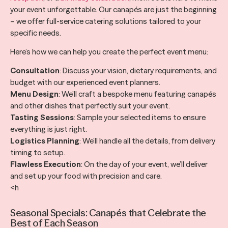
your event unforgettable. Our canapés are just the beginning
– we offer full-service catering solutions tailored to your
specific needs.
Here’s how we can help you create the perfect event menu:
Consultation
: Discuss your vision, dietary requirements, and
budget with our experienced event planners.
Menu Design
: We’ll craft a bespoke menu featuring canapés
and other dishes that perfectly suit your event.
Tasting Sessions
: Sample your selected items to ensure
everything is just right.
Logistics Planning
: We’ll handle all the details, from delivery
timing to setup.
Flawless Execution
: On the day of your event, we’ll deliver
and set up your food with precision and care.
<h
Seasonal Specials: Canapés that Celebrate the
Best of Each Season