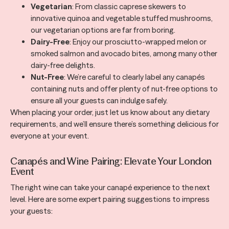
Vegetarian
: From classic caprese skewers to
innovative quinoa and vegetable stuffed mushrooms,
our vegetarian options are far from boring.
Dairy-Free
: Enjoy our prosciutto-wrapped melon or
smoked salmon and avocado bites, among many other
dairy-free delights.
Nut-Free
: We’re careful to clearly label any canapés
containing nuts and offer plenty of nut-free options to
ensure all your guests can indulge safely.
When placing your order, just let us know about any dietary
requirements, and we’ll ensure there’s something delicious for
everyone at your event.
Canapés and Wine Pairing: Elevate Your London
Event
The right wine can take your canapé experience to the next
level. Here are some expert pairing suggestions to impress
your guests: