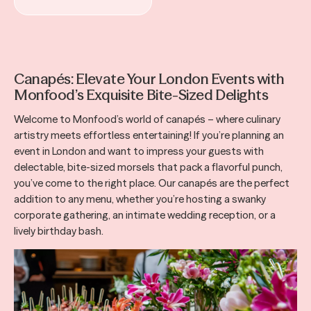
Canapés: Elevate Your London Events with
Monfood’s Exquisite Bite-Sized Delights
Welcome to Monfood’s world of canapés – where culinary
artistry meets effortless entertaining! If you’re planning an
event in London and want to impress your guests with
delectable, bite-sized morsels that pack a flavorful punch,
you’ve come to the right place. Our canapés are the perfect
addition to any menu, whether you’re hosting a swanky
corporate gathering, an intimate wedding reception, or a
lively birthday bash.