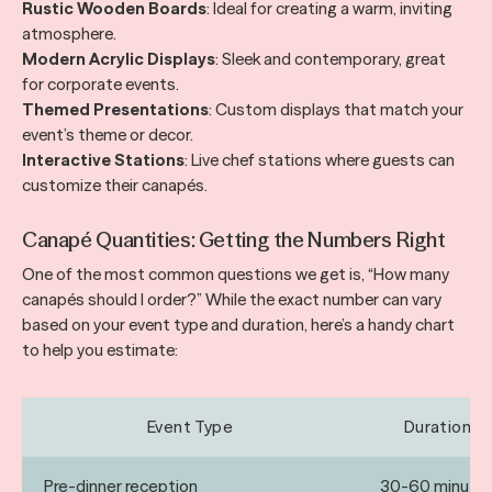
Rustic Wooden Boards
: Ideal for creating a warm, inviting
atmosphere.
Modern Acrylic Displays
: Sleek and contemporary, great
for corporate events.
Themed Presentations
: Custom displays that match your
event’s theme or decor.
Interactive Stations
: Live chef stations where guests can
customize their canapés.
Canapé Quantities: Getting the Numbers Right
One of the most common questions we get is, “How many
canapés should I order?” While the exact number can vary
based on your event type and duration, here’s a handy chart
to help you estimate:
Event Type
Duration
Pre-dinner reception
30-60 minute