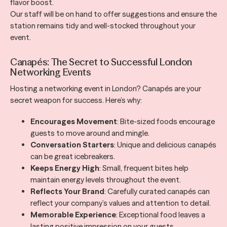
flavor boost.
Our staff will be on hand to offer suggestions and ensure the
station remains tidy and well-stocked throughout your
event.
Canapés: The Secret to Successful London
Networking Events
Hosting a networking event in London? Canapés are your
secret weapon for success. Here’s why:
Encourages Movement
: Bite-sized foods encourage
guests to move around and mingle.
Conversation Starters
: Unique and delicious canapés
can be great icebreakers.
Keeps Energy High
: Small, frequent bites help
maintain energy levels throughout the event.
Reflects Your Brand
: Carefully curated canapés can
reflect your company’s values and attention to detail.
Memorable Experience
: Exceptional food leaves a
lasting positive impression on your guests.