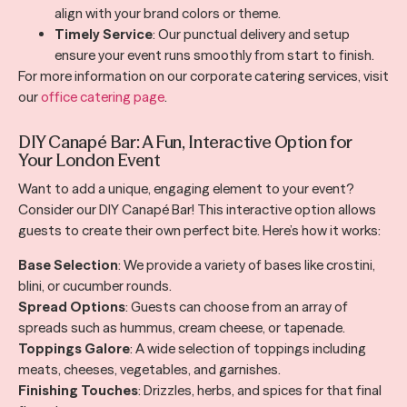
align with your brand colors or theme.
Timely Service
: Our punctual delivery and setup
ensure your event runs smoothly from start to finish.
For more information on our corporate catering services, visit
our
office catering page
.
DIY Canapé Bar: A Fun, Interactive Option for
Your London Event
Want to add a unique, engaging element to your event?
Consider our DIY Canapé Bar! This interactive option allows
guests to create their own perfect bite. Here’s how it works:
Base Selection
: We provide a variety of bases like crostini,
blini, or cucumber rounds.
Spread Options
: Guests can choose from an array of
spreads such as hummus, cream cheese, or tapenade.
Toppings Galore
: A wide selection of toppings including
meats, cheeses, vegetables, and garnishes.
Finishing Touches
: Drizzles, herbs, and spices for that final