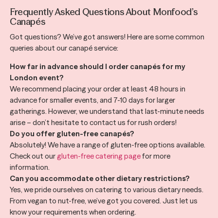
Frequently Asked Questions About Monfood’s
Canapés
Got questions? We’ve got answers! Here are some common
queries about our canapé service:
How far in advance should I order canapés for my
London event?
We recommend placing your order at least 48 hours in
advance for smaller events, and 7-10 days for larger
gatherings. However, we understand that last-minute needs
arise – don’t hesitate to contact us for rush orders!
Do you offer gluten-free canapés?
Absolutely! We have a range of gluten-free options available.
Check out our
gluten-free catering page
for more
information.
Can you accommodate other dietary restrictions?
Yes, we pride ourselves on catering to various dietary needs.
From vegan to nut-free, we’ve got you covered. Just let us
know your requirements when ordering.