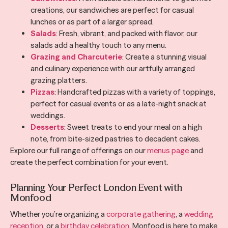
creations, our sandwiches are perfect for casual
lunches or as part of a larger spread.
Salads
: Fresh, vibrant, and packed with flavor, our
salads add a healthy touch to any menu.
Grazing and Charcuterie
: Create a stunning visual
and culinary experience with our artfully arranged
grazing platters.
Pizzas
: Handcrafted pizzas with a variety of toppings,
perfect for casual events or as a late-night snack at
weddings.
Desserts
: Sweet treats to end your meal on a high
note, from bite-sized pastries to decadent cakes.
Explore our full range of offerings on our
menus page
and
create the perfect combination for your event.
Planning Your Perfect London Event with
Monfood
Whether you’re organizing a
corporate gathering
, a
wedding
reception
, or a
birthday celebration
, Monfood is here to make