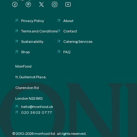
Privacy Policy
About
Terms and Conditions
Contact
Sustainability
Catering Services
Shop
FAQ
ON
MonFood
11, Guillemot Place,
Clarendon Rd
London N22 6XG
hello@monfood.uk
020 3603 0777
© 2010-2026 monfood ltd . all rights reserved.