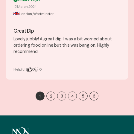
15 March 2024
London, Westminster
Great Dip
Lovely jubbly! A great dip. I was a bit worried about
ordering food online but this was bang on. Highly
recommend.
Helpful?
0
0
1
2
3
4
5
6