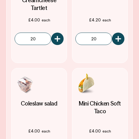
Creamcheese
Tartlet
£
4.00
£
4.20
Coleslaw salad
Mini Chicken Soft
Taco
£
4.00
£
4.00