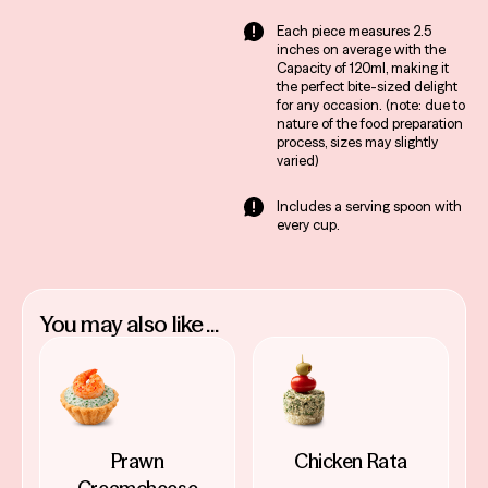
a laid-back gathering,
Each piece measures 2.5
our Baba Ghanoush fits
inches on average with the
Capacity of 120ml, making it
right in.
the perfect bite-sized delight
Easy and Convenient:
for any occasion. (note: due to
Ready to serve, saving
nature of the food preparation
process, sizes may slightly
you prep time and
varied)
stress. Just open, pour
and let the party begin!
Includes a serving spoon with
every cup.
You may also like ...
Prawn
Chicken Rata