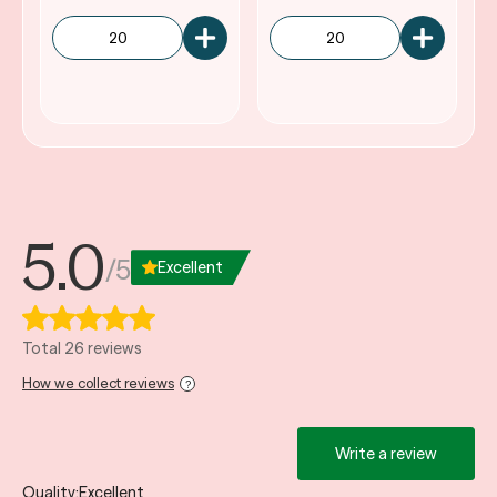
5.0
/5
Excellent
Total 26 reviews
How we collect reviews
?
Write a review
Quality
Excellent