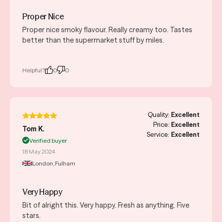
Proper Nice
Proper nice smoky flavour. Really creamy too. Tastes
better than the supermarket stuff by miles.
Helpful?
0
0
Quality:
Excellent
Price:
Excellent
Tom K.
Service:
Excellent
Verified buyer
18 May 2024
London, Fulham
Very Happy
Bit of alright this. Very happy. Fresh as anything. Five
stars.