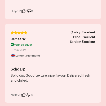
Helpful?
0
0
Quality:
Excellent
Price:
Excellent
James W.
Service:
Excellent
Verified buyer
18 May 2024
London, Richmond
Solid Dip
Solid dip. Good texture, nice flavour. Delivered fresh
and chilled.
Helpful?
0
0