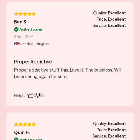
Quality:
Excellent
Price:
Excellent
Ben S.
Service:
Excellent
Verified buyer
2 April 2024
London, Islington
Proper Addictive
Proper addictive stuff this. Love it. The business. Will
be ordering again for sure.
Helpful?
0
0
Quality:
Excellent
Price:
Excellent
Quin H.
Service:
Excellent
Verified buyer