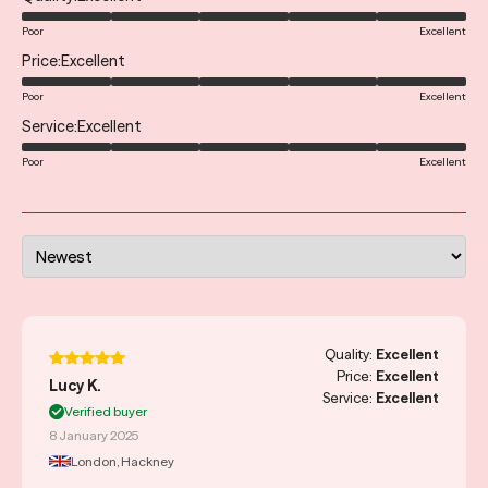
Poor
Excellent
Price
Excellent
Poor
Excellent
Service
Excellent
Poor
Excellent
Quality:
Excellent
Price:
Excellent
Lucy K.
Service:
Excellent
Verified buyer
8 January 2025
London, Hackney