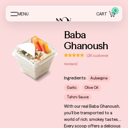
0
M
E
N
U
C
A
R
T
Menus
Baba
Ghanoush
Event Essentials
(
26
customer
My Account
Rated
26
4.96
reviews)
out of 5
based on
About
customer
ratings
Ingredients:
Aubergine
Contact
Garlic
Olive Oil
FAQ
Tahini Sauce
With our real Baba Ghanoush,
Reviews
you’ll be transported to a
world of rich, smokey tastes.
Services
Every scoop offers a delicious